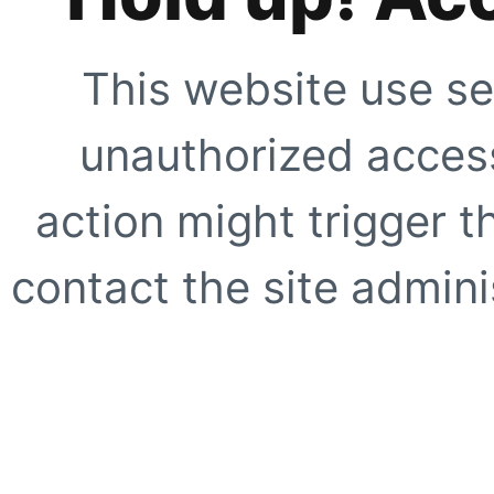
This website use se
unauthorized access
action might trigger t
contact the site adminis