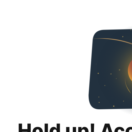
Hold up! Ac