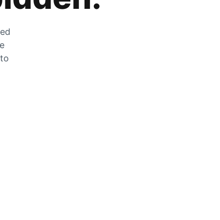
zed
he
 to