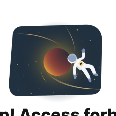
p! Access for