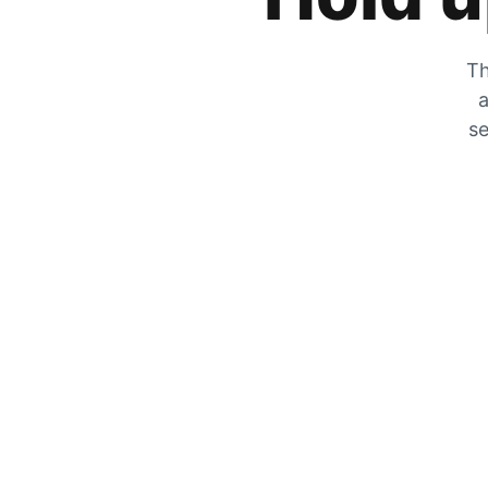
Th
a
se