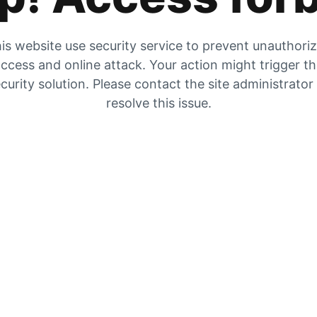
is website use security service to prevent unauthori
ccess and online attack. Your action might trigger t
curity solution. Please contact the site administrator
resolve this issue.