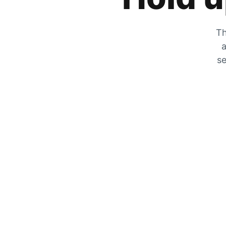
Th
a
se