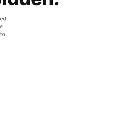
zed
he
 to