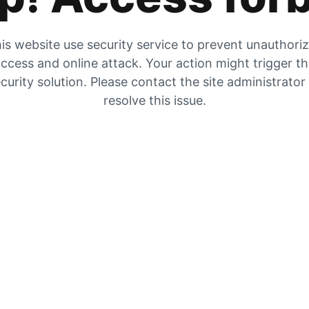
is website use security service to prevent unauthori
ccess and online attack. Your action might trigger t
curity solution. Please contact the site administrator
resolve this issue.