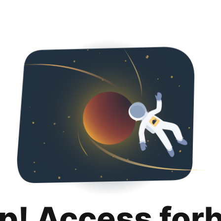
p! Access for