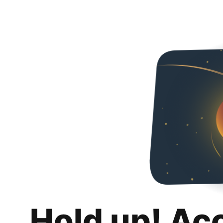
Hold up! Ac