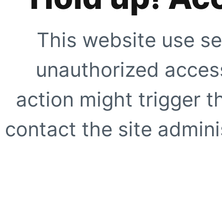
This website use se
unauthorized access
action might trigger t
contact the site adminis