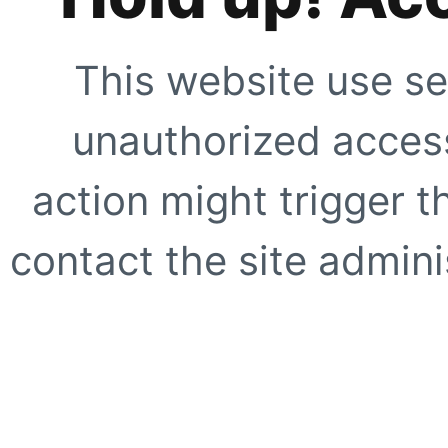
This website use se
unauthorized access
action might trigger t
contact the site adminis