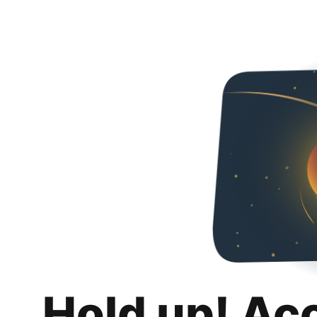
Hold up! Ac