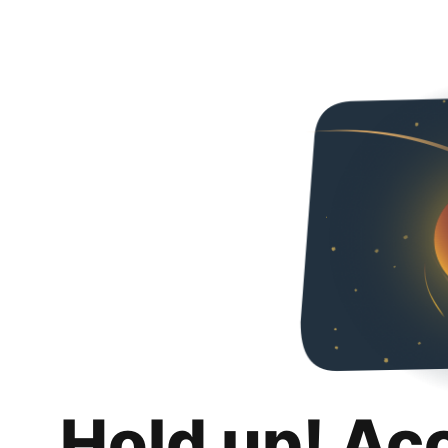
Hold up! Ac