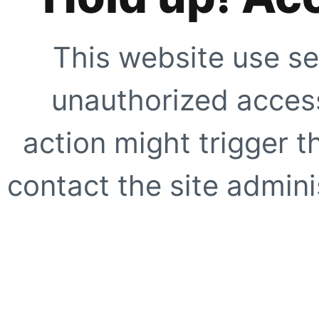
This website use se
unauthorized access
action might trigger t
contact the site adminis