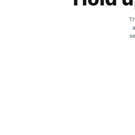
Th
a
se