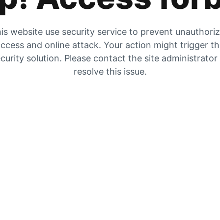
is website use security service to prevent unauthori
ccess and online attack. Your action might trigger t
curity solution. Please contact the site administrator
resolve this issue.