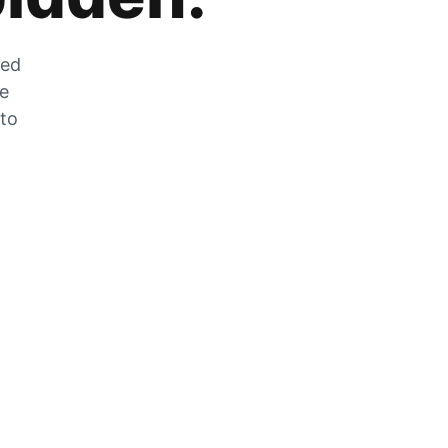
zed
he
 to