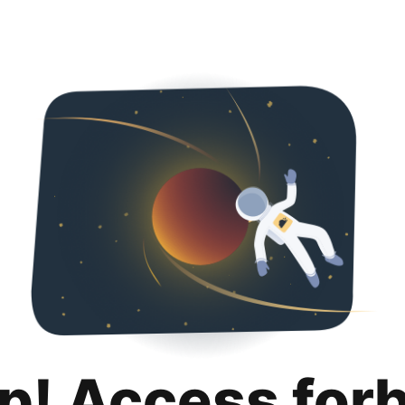
p! Access for