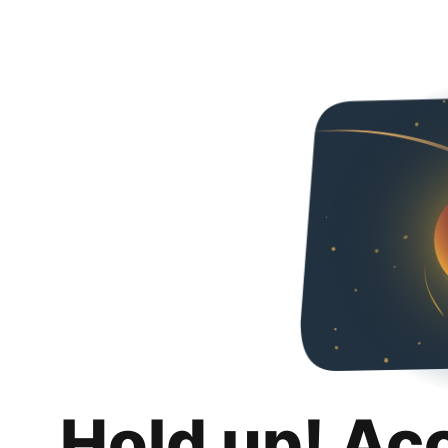
Hold up! Ac