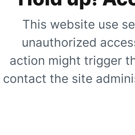
This website use se
unauthorized access
action might trigger t
contact the site adminis