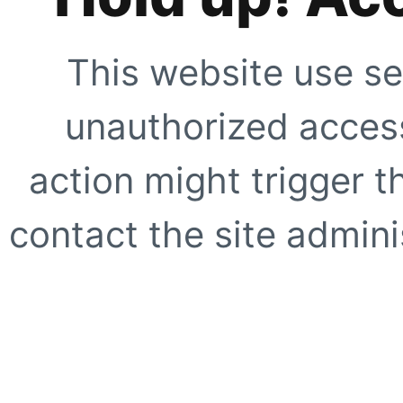
This website use se
unauthorized access
action might trigger t
contact the site adminis