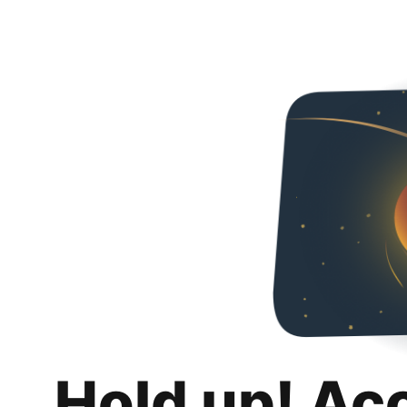
Hold up! Ac