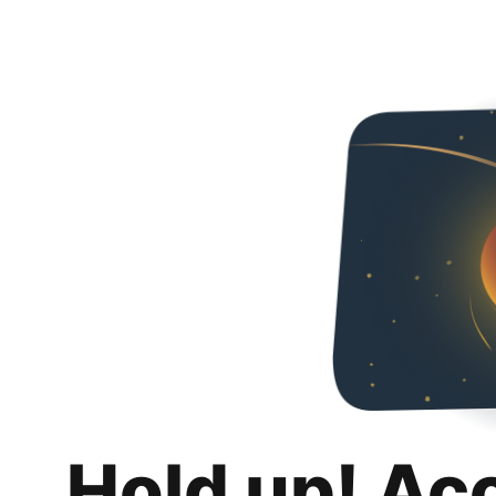
Hold up! Ac