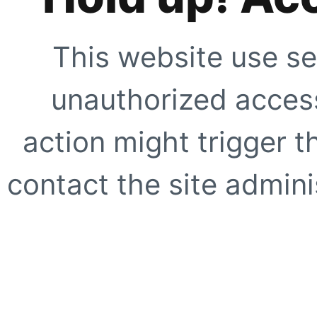
This website use se
unauthorized access
action might trigger t
contact the site adminis