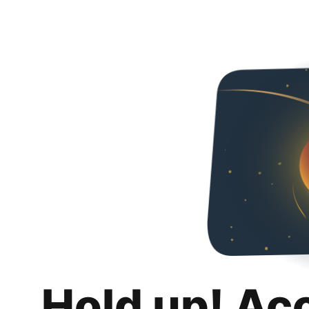
Hold up! Ac