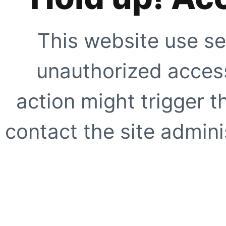
This website use se
unauthorized access
action might trigger t
contact the site adminis