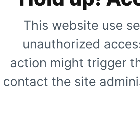
This website use se
unauthorized access
action might trigger t
contact the site adminis