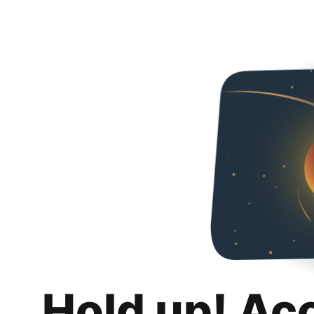
Hold up! Ac