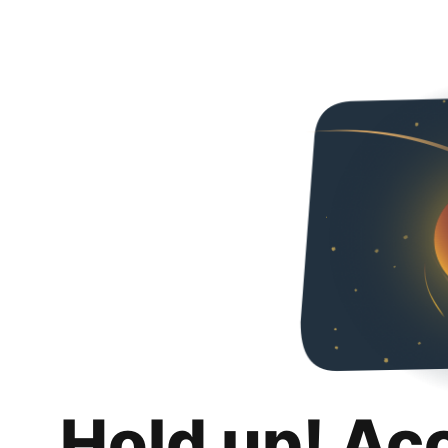
Hold up! Ac