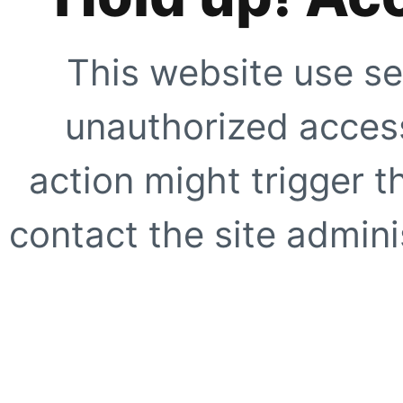
This website use se
unauthorized access
action might trigger t
contact the site adminis