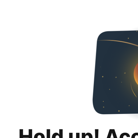
Hold up! Ac