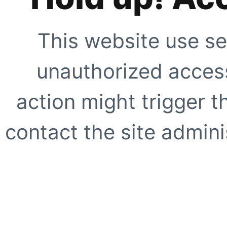
This website use se
unauthorized access
action might trigger t
contact the site adminis