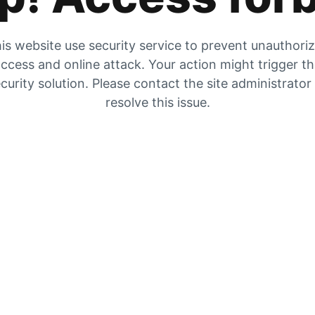
is website use security service to prevent unauthori
ccess and online attack. Your action might trigger t
curity solution. Please contact the site administrator
resolve this issue.