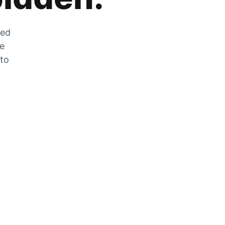
zed
he
 to