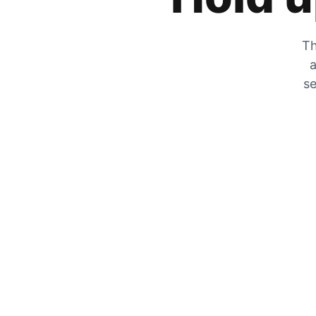
Th
a
se