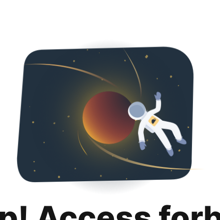
p! Access for