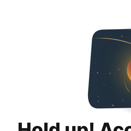
Hold up! Ac