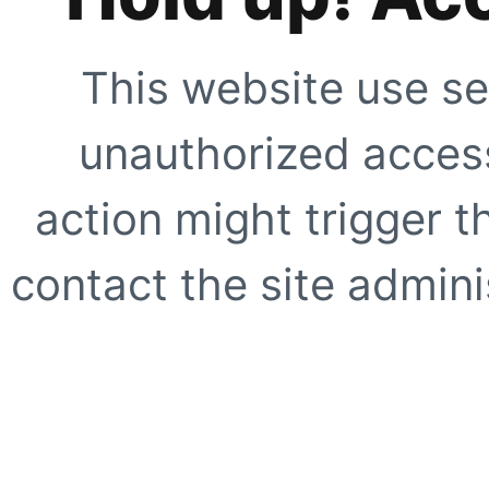
This website use se
unauthorized access
action might trigger t
contact the site adminis