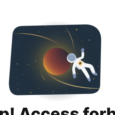
p! Access for