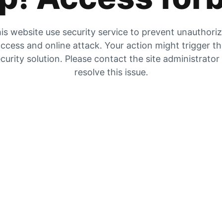
is website use security service to prevent unauthori
ccess and online attack. Your action might trigger t
curity solution. Please contact the site administrator
resolve this issue.