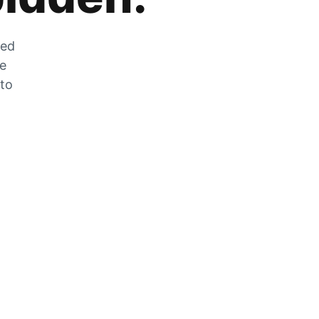
zed
he
 to