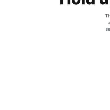
Th
a
se