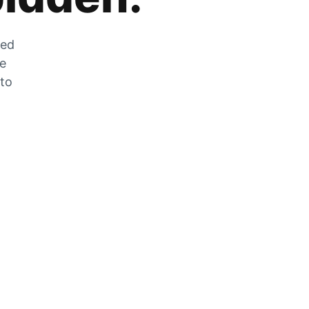
zed
he
 to