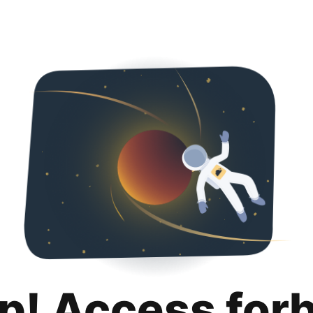
p! Access for