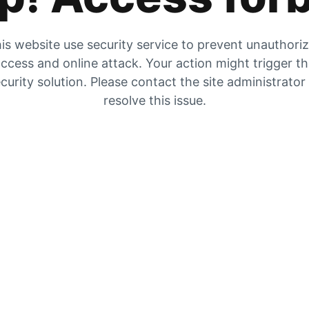
is website use security service to prevent unauthori
ccess and online attack. Your action might trigger t
curity solution. Please contact the site administrator
resolve this issue.