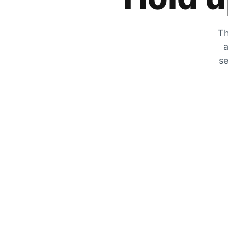
Th
a
se