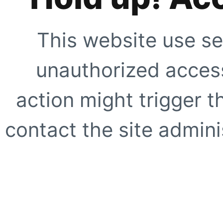
This website use se
unauthorized access
action might trigger t
contact the site adminis