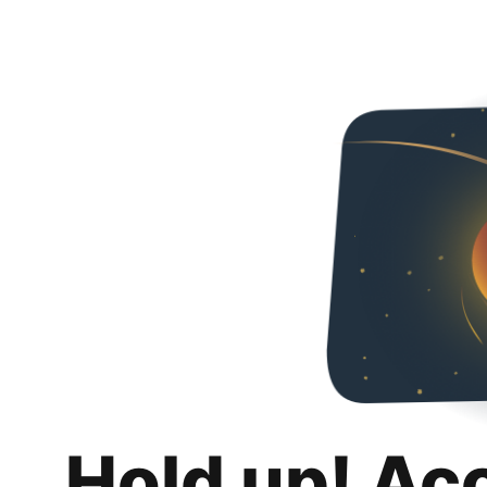
Hold up! Ac