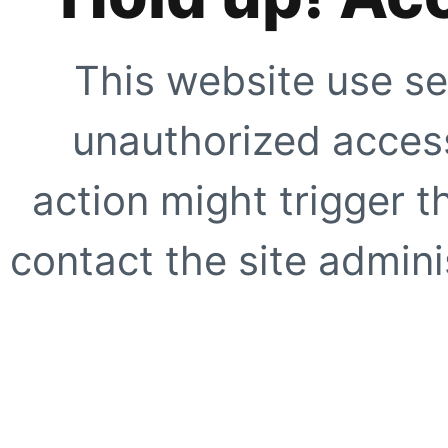
This website use se
unauthorized access
action might trigger t
contact the site adminis