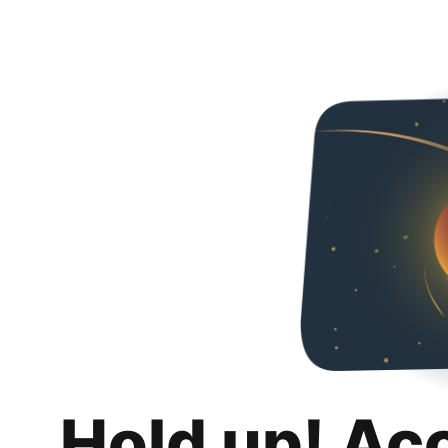
Hold up! Ac