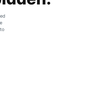
zed
he
 to