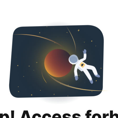
p! Access for