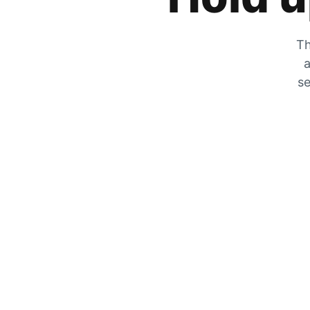
Th
a
se