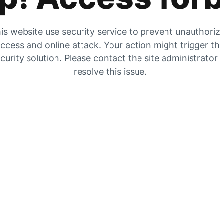
is website use security service to prevent unauthori
ccess and online attack. Your action might trigger t
curity solution. Please contact the site administrator
resolve this issue.