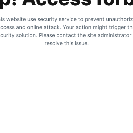
is website use security service to prevent unauthori
ccess and online attack. Your action might trigger t
curity solution. Please contact the site administrator
resolve this issue.