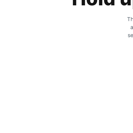
Th
a
se