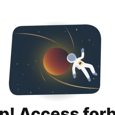
p! Access for