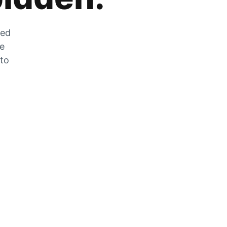
zed
he
 to