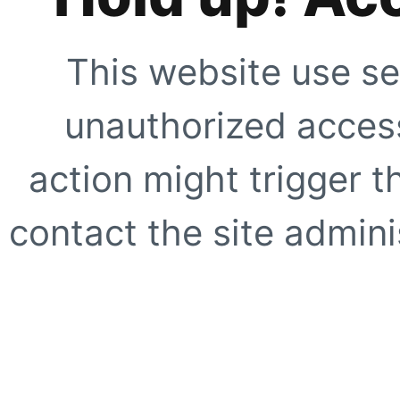
This website use se
unauthorized access
action might trigger t
contact the site adminis