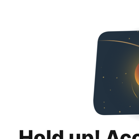
Hold up! Ac