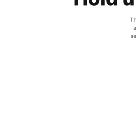
Th
a
se