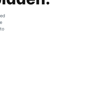
zed
he
 to