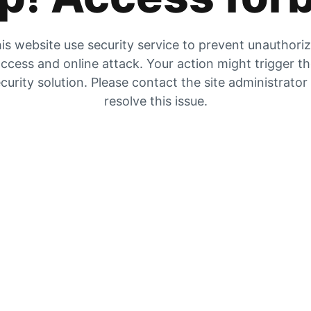
is website use security service to prevent unauthori
ccess and online attack. Your action might trigger t
curity solution. Please contact the site administrator
resolve this issue.