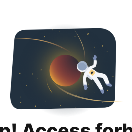
p! Access for