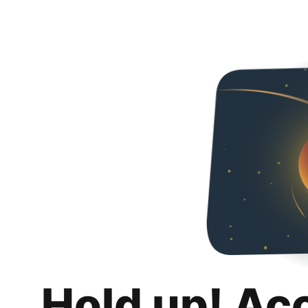
Hold up! Ac