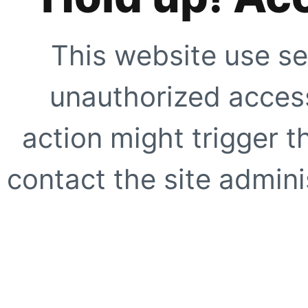
This website use se
unauthorized access
action might trigger t
contact the site adminis