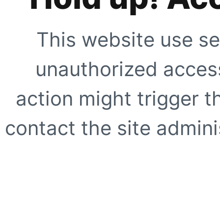
This website use se
unauthorized access
action might trigger t
contact the site adminis