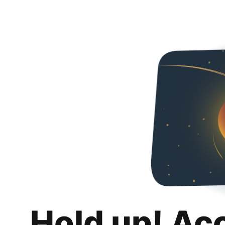
Hold up! Ac