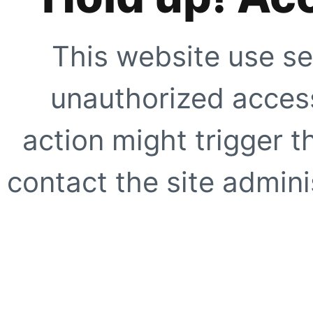
This website use se
unauthorized access
action might trigger t
contact the site adminis