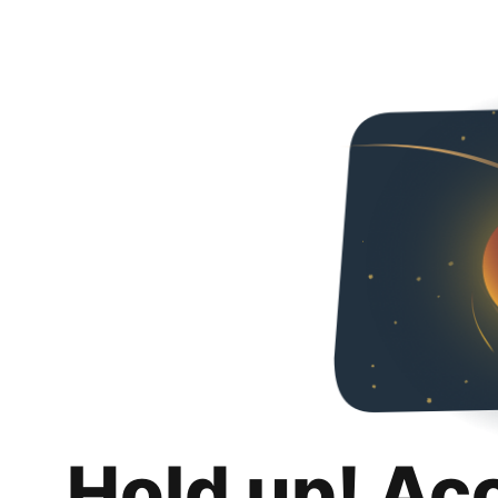
Hold up! Ac