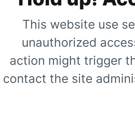
This website use se
unauthorized access
action might trigger t
contact the site adminis