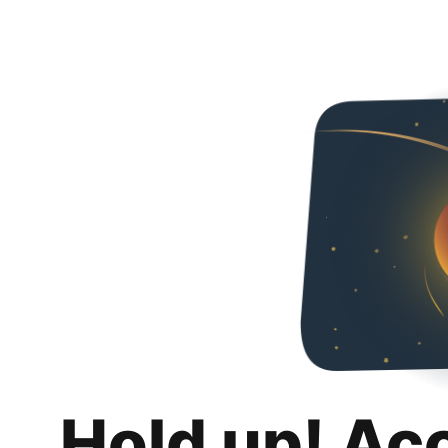
Hold up! Ac