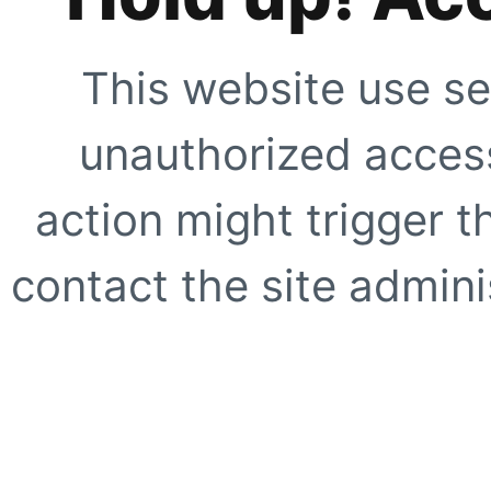
This website use se
unauthorized access
action might trigger t
contact the site adminis