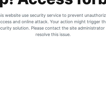
is website use security service to prevent unauthori
ccess and online attack. Your action might trigger t
curity solution. Please contact the site administrator
resolve this issue.