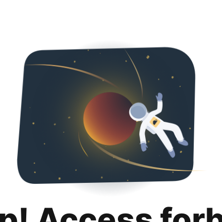
p! Access for