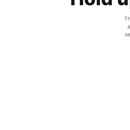
Th
a
se