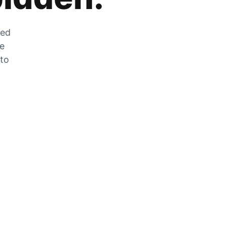
zed
he
 to