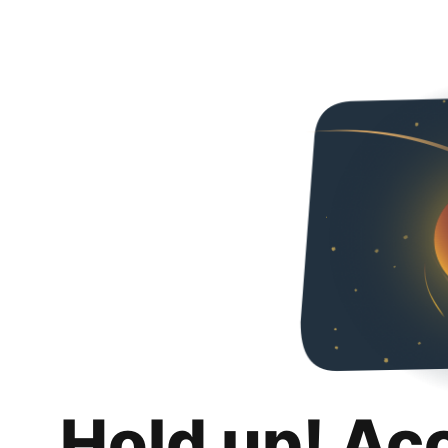
Hold up! Ac