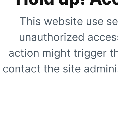
This website use se
unauthorized access
action might trigger t
contact the site adminis