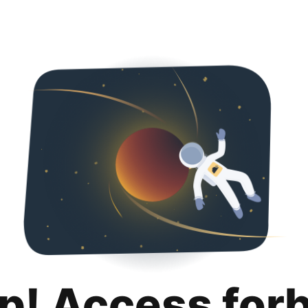
p! Access for