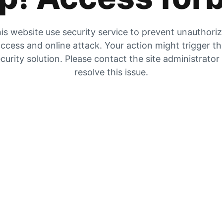
is website use security service to prevent unauthori
ccess and online attack. Your action might trigger t
curity solution. Please contact the site administrator
resolve this issue.