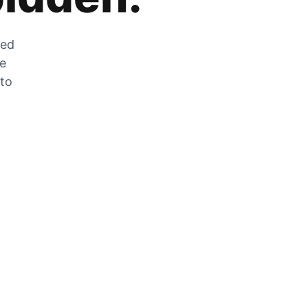
zed
he
 to