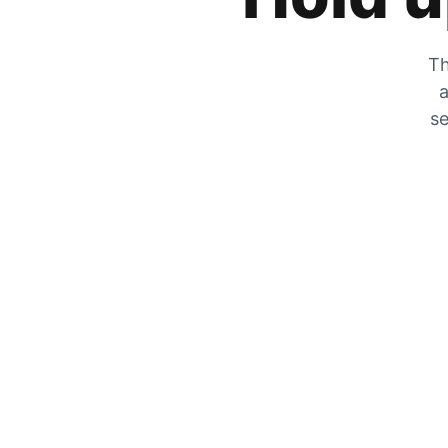
Th
a
se