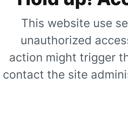
This website use se
unauthorized access
action might trigger t
contact the site adminis