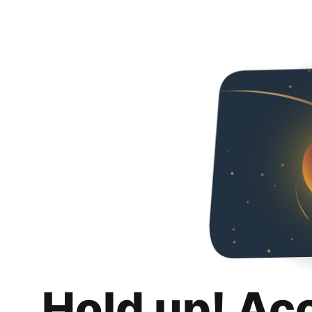
Hold up! Ac