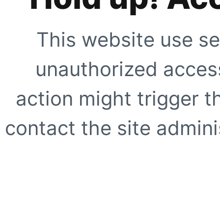
This website use se
unauthorized access
action might trigger t
contact the site adminis