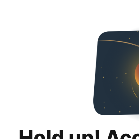
Hold up! Ac