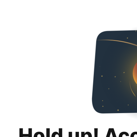
Hold up! Ac