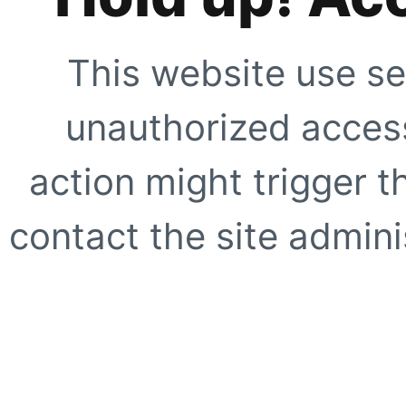
This website use se
unauthorized access
action might trigger t
contact the site adminis