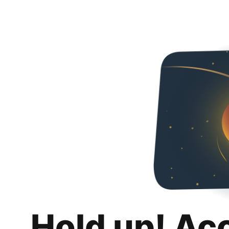
Hold up! Ac