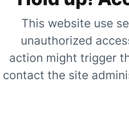
This website use se
unauthorized access
action might trigger t
contact the site adminis