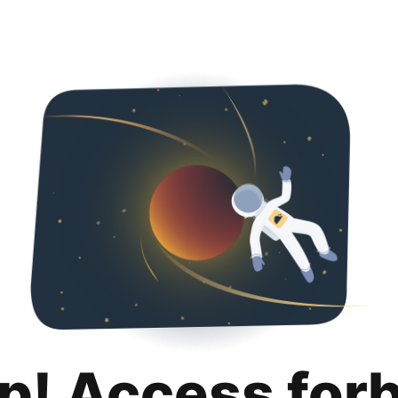
p! Access for