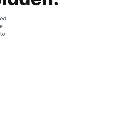
zed
he
 to