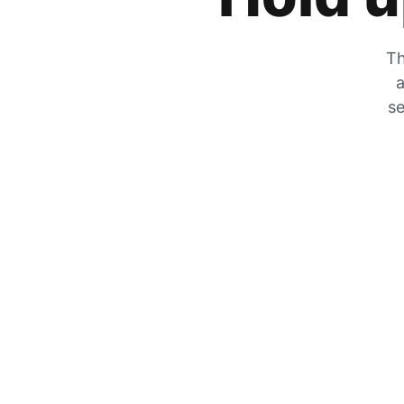
Th
a
se