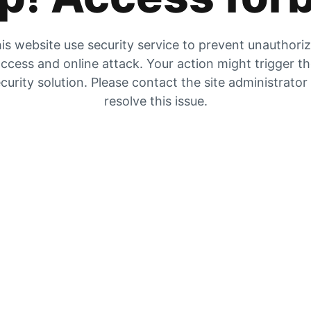
is website use security service to prevent unauthori
ccess and online attack. Your action might trigger t
curity solution. Please contact the site administrator
resolve this issue.