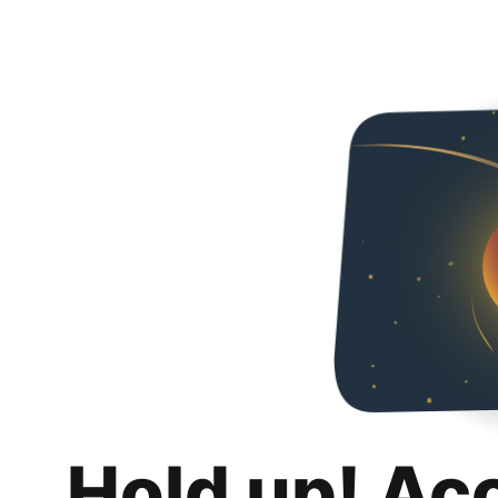
Hold up! Ac