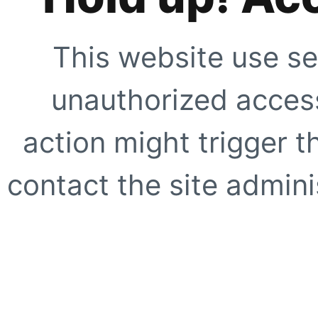
This website use se
unauthorized access
action might trigger t
contact the site adminis