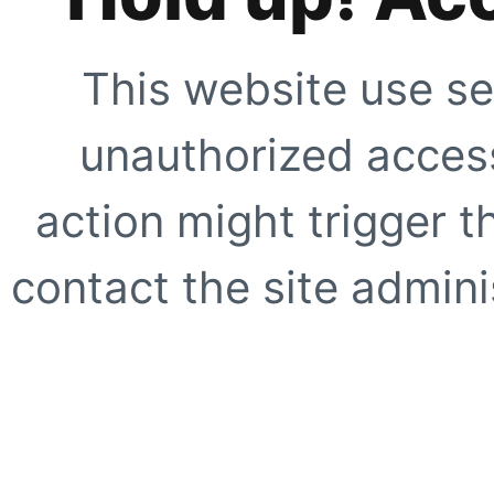
This website use se
unauthorized access
action might trigger t
contact the site adminis