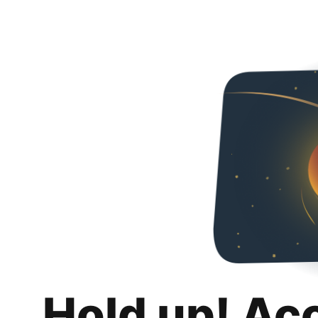
Hold up! Ac