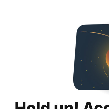
Hold up! Ac