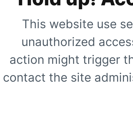
This website use se
unauthorized access
action might trigger t
contact the site adminis