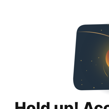
Hold up! Ac