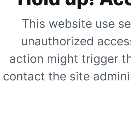
This website use se
unauthorized access
action might trigger t
contact the site adminis