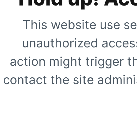
This website use se
unauthorized access
action might trigger t
contact the site adminis