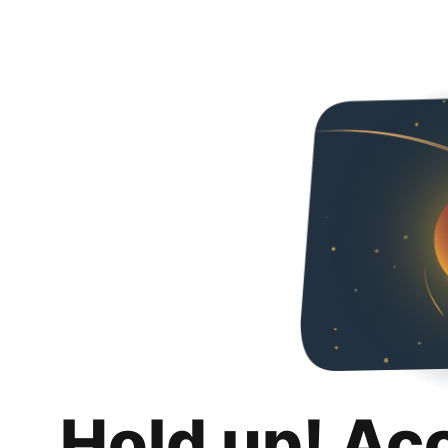
Hold up! Ac