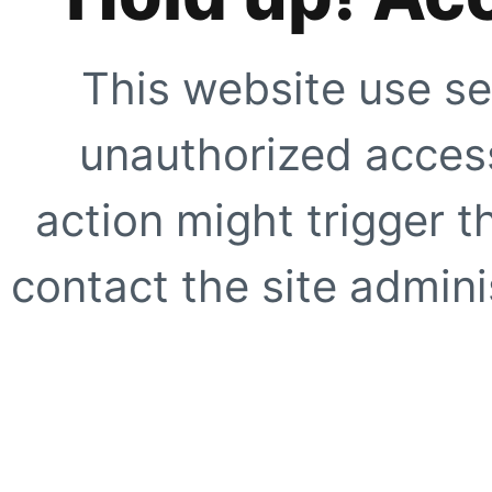
This website use se
unauthorized access
action might trigger t
contact the site adminis