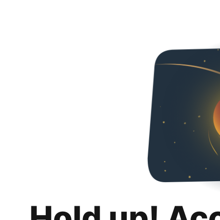
Hold up! Ac