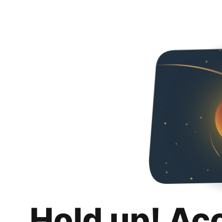
Hold up! Ac