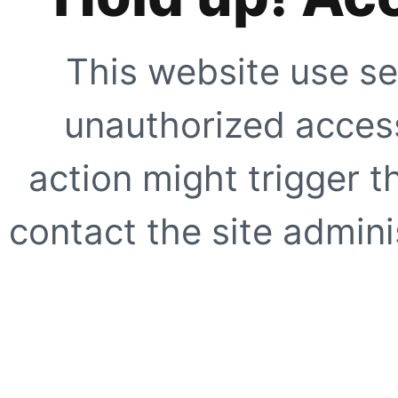
This website use se
unauthorized access
action might trigger t
contact the site adminis