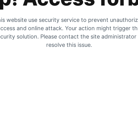
is website use security service to prevent unauthori
ccess and online attack. Your action might trigger t
curity solution. Please contact the site administrator
resolve this issue.