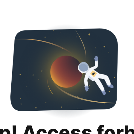
p! Access for