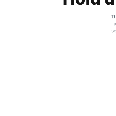
Th
a
se