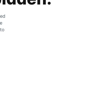
zed
he
 to