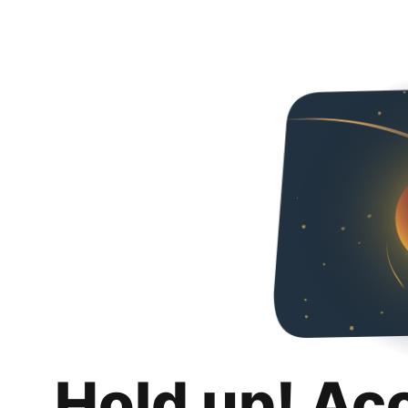
Hold up! Ac