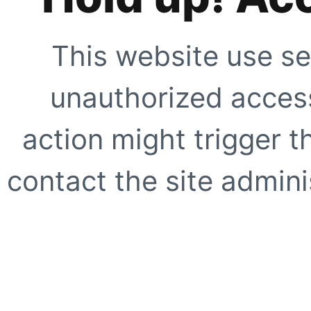
This website use se
unauthorized access
action might trigger t
contact the site adminis