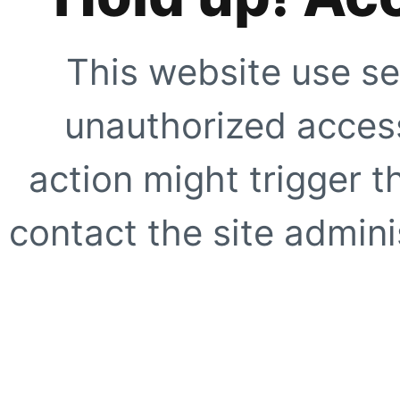
This website use se
unauthorized access
action might trigger t
contact the site adminis