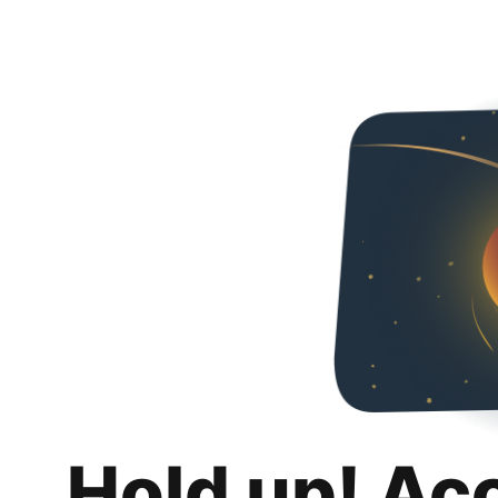
Hold up! Ac