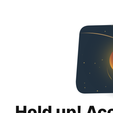
Hold up! Ac