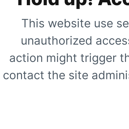
This website use se
unauthorized access
action might trigger t
contact the site adminis