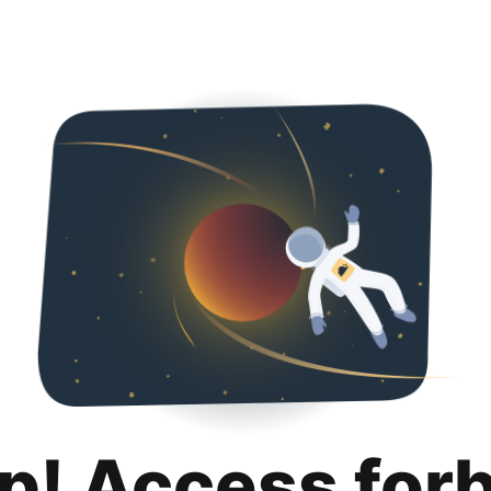
p! Access for