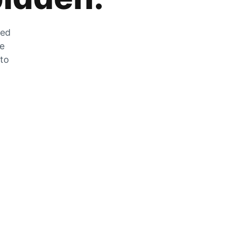
zed
he
 to