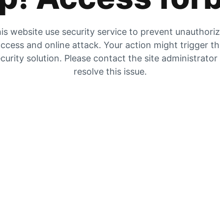
is website use security service to prevent unauthori
ccess and online attack. Your action might trigger t
curity solution. Please contact the site administrator
resolve this issue.