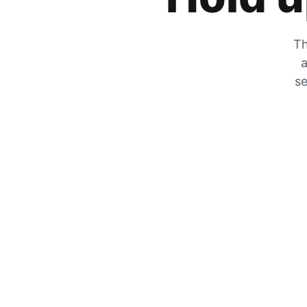
Th
a
se