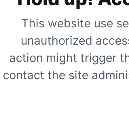
This website use se
unauthorized access
action might trigger t
contact the site adminis