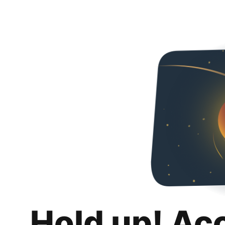
Hold up! Ac